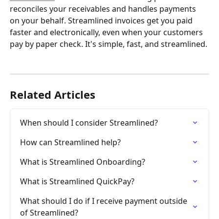
reconciles your receivables and handles payments 
on your behalf. Streamlined invoices get you paid 
faster and electronically, even when your customers 
pay by paper check. It's simple, fast, and streamlined.
Related Articles
When should I consider Streamlined?
How can Streamlined help?
What is Streamlined Onboarding?
What is Streamlined QuickPay?
What should I do if I receive payment outside 
of Streamlined?