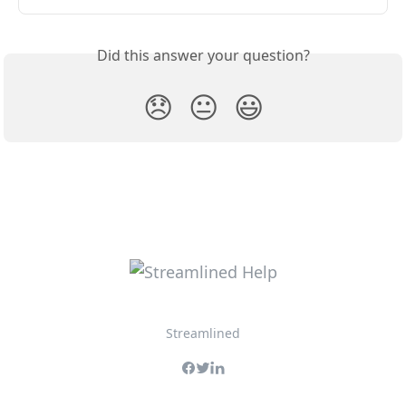
Did this answer your question?
😞
😐
😃
Streamlined