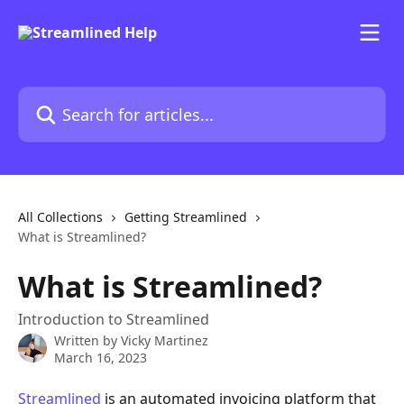
Skip to main content
Search for articles...
All Collections
Getting Streamlined
What is Streamlined?
What is Streamlined?
Introduction to Streamlined
Written by
Vicky Martinez
March 16, 2023
Streamlined
 is an automated invoicing platform that 