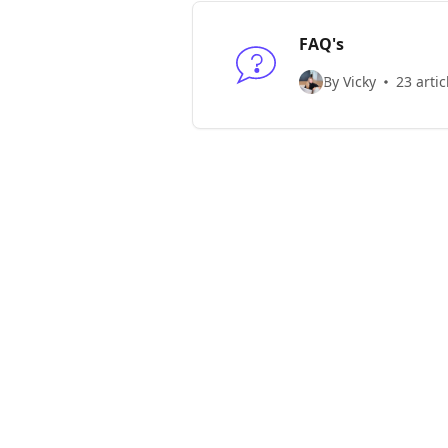
FAQ's
By Vicky
23 artic