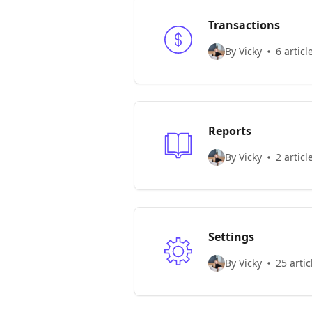
Transactions
By Vicky
6 articl
Reports
By Vicky
2 articl
Settings
By Vicky
25 artic