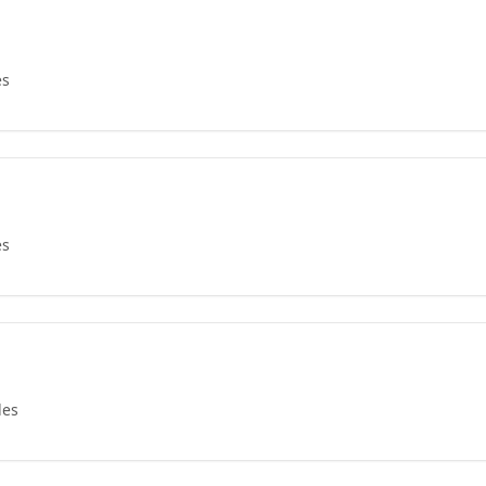
es
es
les