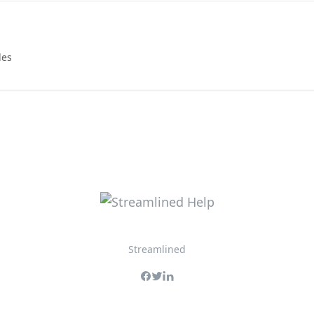
les
Streamlined