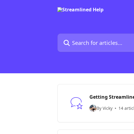
Skip to main content
Search for articles...
Getting Streamlin
By Vicky
14 artic