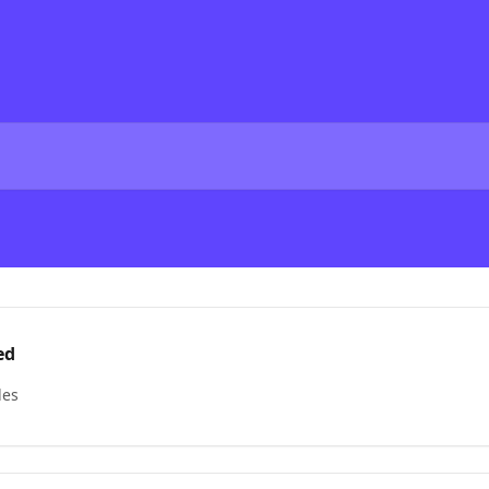
ed
les