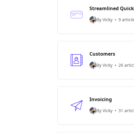
Streamlined Quic
By Vicky
9 articl
Customers
By Vicky
26 artic
Invoicing
By Vicky
31 artic