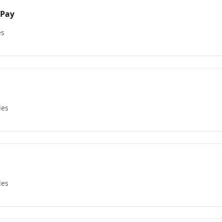
kPay
es
les
les