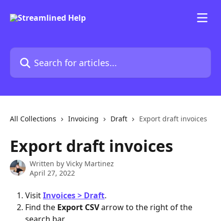
Skip to main content
Search for articles...
All Collections
Invoicing
Draft
Export draft invoices
Export draft invoices
Written by
Vicky Martinez
April 27, 2022
Visit 
Invoices > Draft
.
Find the 
Export CSV 
arrow to the right of the 
search bar. 