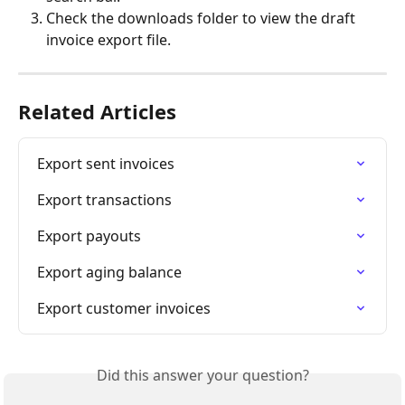
Check the downloads folder to view the draft 
invoice export file. 
Related Articles
Export sent invoices
Export transactions
Export payouts
Export aging balance
Export customer invoices
Did this answer your question?