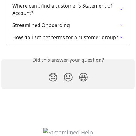
Where can I find a customer’s Statement of 
Account?
Streamlined Onboarding
How do I set net terms for a customer group​​?
Did this answer your question?
😞
😐
😃