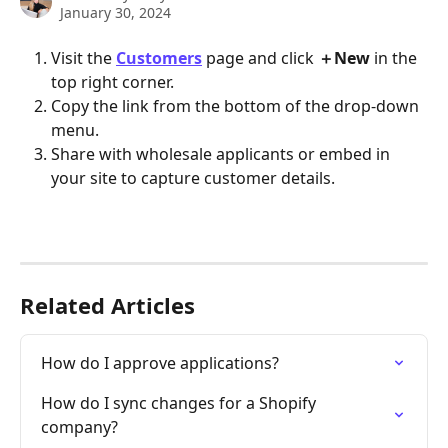
January 30, 2024
Visit the 
Customers
page
and click 
＋New 
in the 
top right corner.
Copy the link from the bottom of the drop-down 
menu.
Share with wholesale applicants or embed in 
your site to capture customer details.
Related Articles
How do I approve applications?
​​How do I sync changes for a Shopify 
company?