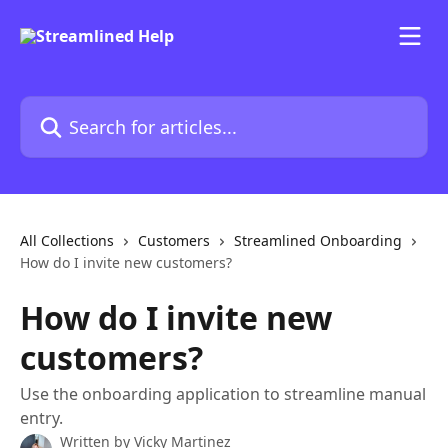
Skip to main content
Search for articles...
All Collections
Customers
Streamlined Onboarding
How do I invite new customers?
How do I invite new
customers?
Use the onboarding application to streamline manual
entry.
Written by
Vicky Martinez