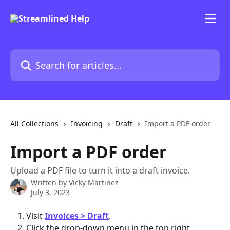
Skip to main content
Search for articles...
All Collections
Invoicing
Draft
Import a PDF order
Import a PDF order
Upload a PDF file to turn it into a draft invoice.
Written by
Vicky Martinez
July 3, 2023
Visit 
Invoices > Draft
.
Click the drop-down menu in the top right 