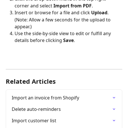
corner and select 
Import from PDF
.
Insert or browse for a file and click 
Upload
.
(Note: Allow a few seconds for the upload to 
appear.)
Use the side-by-side view to edit or fulfill any 
details before clicking 
Save
.
Related Articles
Import an invoice from Shopify
Delete auto-reminders
Import customer list