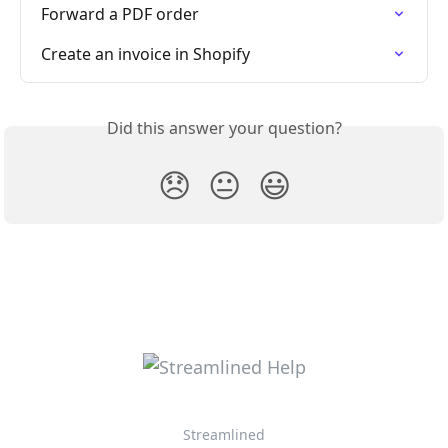
Forward a PDF order
Create an invoice in Shopify
Did this answer your question?
😞
😐
😃
Streamlined