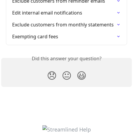
Exclude customers from reminder emails
Edit internal email notifications
Exclude customers from monthly statements
Exempting card fees
Did this answer your question?
😞
😐
😃