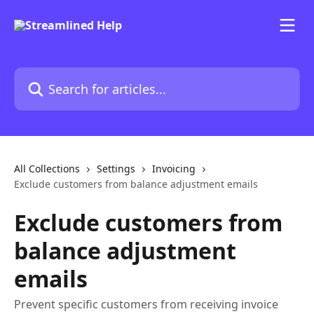
Skip to main content
Search for articles...
All Collections
Settings
Invoicing
Exclude customers from balance adjustment emails
Exclude customers from
balance adjustment
emails
Prevent specific customers from receiving invoice