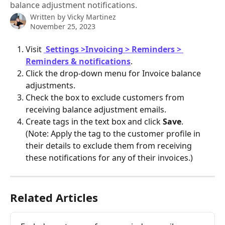
balance adjustment notifications.
Written by
Vicky Martinez
November 25, 2023
Visit 
Settings >Invoicing > Reminders > 
Reminders & notifications
.
Click the drop-down menu for Invoice balance 
adjustments.
Check the box to exclude customers from 
receiving balance adjustment emails.
Create tags in the text box and click 
Save
.
(Note: Apply the tag to the customer profile in 
their details to exclude them from receiving 
these notifications for any of their invoices.)
Related Articles