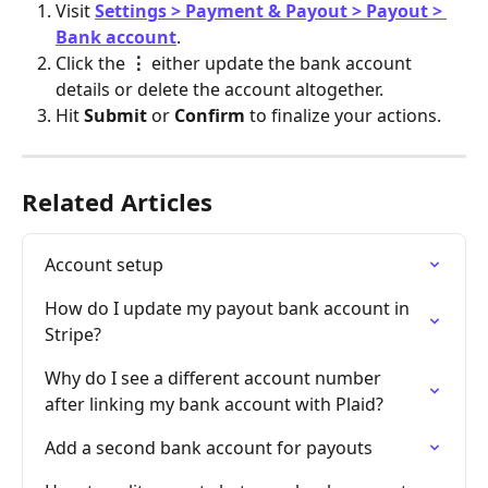
Visit 
Settings > Payment & Payout > Payout > 
Bank account
.
Click the 
⋮ 
either update the bank account 
details or delete the account altogether.
Hit 
Submit
 or 
Confirm
 to finalize your actions.
Related Articles
Account setup
How do I update my payout bank account in 
Stripe?
Why do I see a different account number 
after linking my bank account with Plaid?
Add a second bank account for payouts