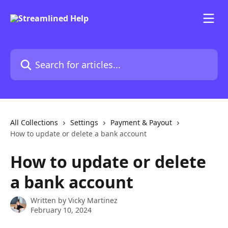
Skip to main content
Search for articles...
All Collections
Settings
Payment & Payout
How to update or delete a bank account
How to update or delete
a bank account
Written by
Vicky Martinez
February 10, 2024