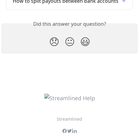
How to split payouts between bank accounts
Did this answer your question?
😞
😐
😃
Streamlined