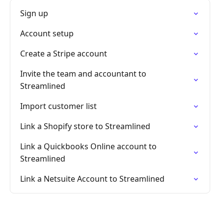
Sign up
Account setup
Create a Stripe account
Invite the team and accountant to
Streamlined
Import customer list
Link a Shopify store to Streamlined
Link a Quickbooks Online account to
Streamlined
Link a Netsuite Account to Streamlined