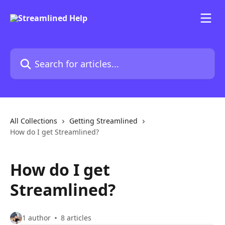
Skip to main content
Search for articles...
All Collections
Getting Streamlined
How do I get Streamlined?
How do I get
Streamlined?
1 author
8 articles