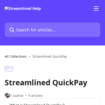
Skip to main content
Search for articles...
All Collections
Streamlined QuickPay
Streamlined QuickPay
1 author
9 articles