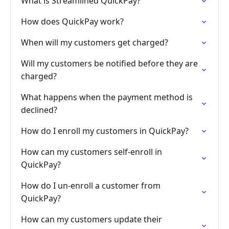
What is Streamlined QuickPay?
How does QuickPay work?
When will my customers get charged?
Will my customers be notified before they are
charged?
What happens when the payment method is
declined?
How do I enroll my customers in QuickPay?
How can my customers self-enroll in
QuickPay?
How do I un-enroll a customer from
QuickPay?
How can my customers update their