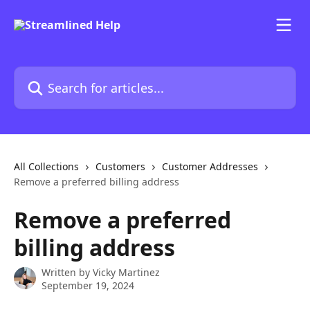
Skip to main content
Search for articles...
All Collections
Customers
Customer Addresses
Remove a preferred billing address
Remove a preferred
billing address
Written by
Vicky Martinez
September 19, 2024