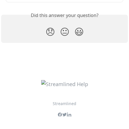
Did this answer your question?
😞
😐
😃
Streamlined