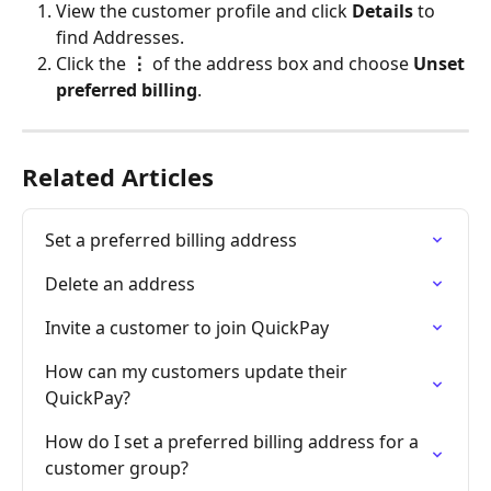
View the customer profile and click 
Details
 to 
find Addresses.
Click the 
⋮
 of the address box and choose 
Unset 
preferred billing
.
Related Articles
Set a preferred billing address
Delete an address
Invite a customer to join QuickPay
How can my customers update their 
QuickPay?
How do I set a preferred billing address for a 
customer group?