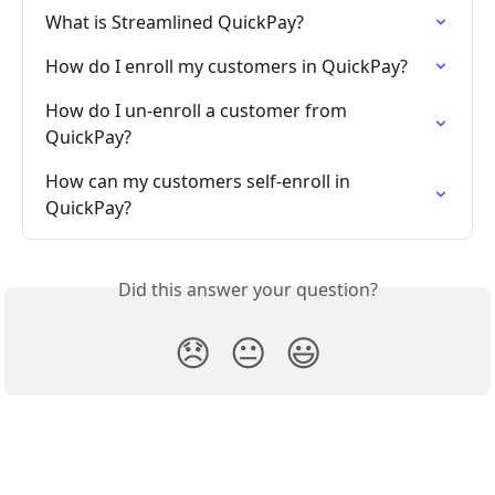
What is Streamlined QuickPay?
How do I enroll my customers in QuickPay?
How do I un-enroll a customer from 
QuickPay?
How can my customers self-enroll in 
QuickPay?
Did this answer your question?
😞
😐
😃