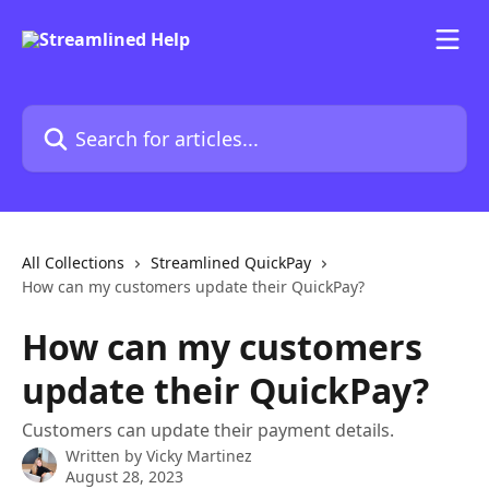
Skip to main content
Search for articles...
All Collections
Streamlined QuickPay
How can my customers update their QuickPay?
How can my customers
update their QuickPay?
Customers can update their payment details.
Written by
Vicky Martinez
August 28, 2023