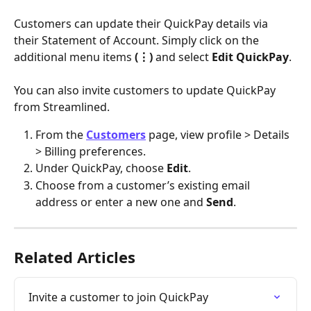
Customers can update their QuickPay details via 
their Statement of Account. Simply click on the 
additional menu items 
(⋮)
 and select 
Edit QuickPay
.
You can also invite customers to update QuickPay 
from Streamlined.
From the 
Customers
 page, view profile > Details 
> Billing preferences.
Under QuickPay, choose 
Edit
.
Choose from a customer’s existing email 
address or enter a new one and 
Send
.
Related Articles
Invite a customer to join QuickPay