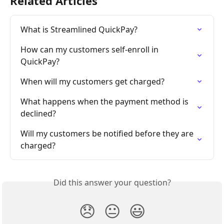
Related Articles
What is Streamlined QuickPay?
How can my customers self-enroll in 
QuickPay?
When will my customers get charged?
What happens when the payment method is 
declined?
Will my customers be notified before they are 
charged?
Did this answer your question?
😞
😐
😃