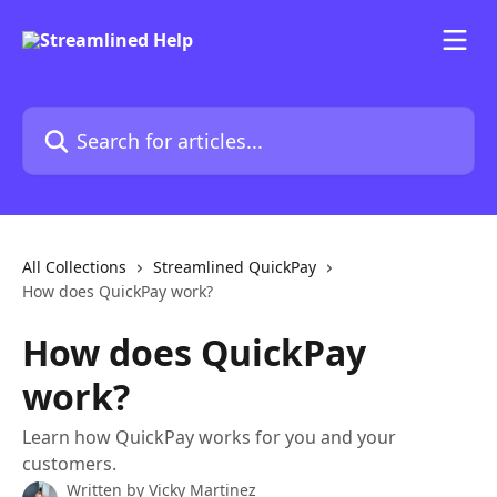
Skip to main content
Search for articles...
All Collections
Streamlined QuickPay
How does QuickPay work?
How does QuickPay
work?
Learn how QuickPay works for you and your
customers.
Written by
Vicky Martinez