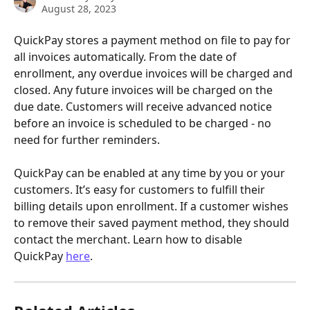
August 28, 2023
QuickPay stores a payment method on file to pay for 
all invoices automatically. From the date of 
enrollment, any overdue invoices will be charged and 
closed. Any future invoices will be charged on the 
due date. Customers will receive advanced notice 
before an invoice is scheduled to be charged - no 
need for further reminders.
QuickPay can be enabled at any time by you or your 
customers. It’s easy for customers to fulfill their 
billing details upon enrollment. If a customer wishes 
to remove their saved payment method, they should 
contact the merchant. Learn how to disable 
QuickPay 
here
.