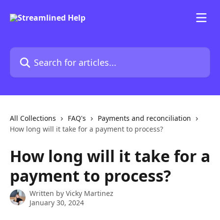
Skip to main content
Search for articles...
All Collections
FAQ's
Payments and reconciliation
How long will it take for a payment to process?
How long will it take for a
payment to process?
Written by
Vicky Martinez
January 30, 2024