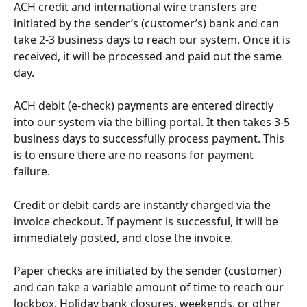
ACH credit and international wire transfers are 
initiated by the sender’s (customer’s) bank and can 
take 2-3 business days to reach our system. Once it is 
received, it will be processed and paid out the same 
day. 
ACH debit (e-check) payments are entered directly 
into our system via the billing portal. It then takes 3-5 
business days to successfully process payment. This 
is to ensure there are no reasons for payment 
failure. 
Credit or debit cards are instantly charged via the 
invoice checkout. If payment is successful, it will be 
immediately posted, and close the invoice.
Paper checks are initiated by the sender (customer) 
and can take a variable amount of time to reach our 
lockbox. Holiday bank closures, weekends, or other 