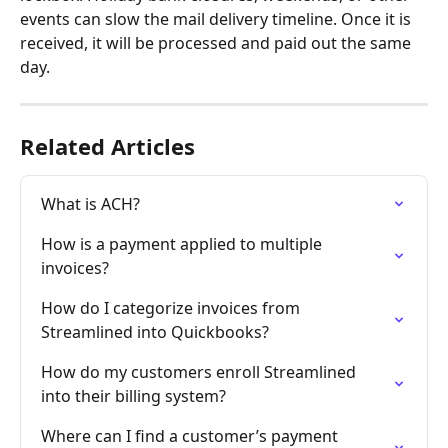
events can slow the mail delivery timeline. Once it is 
received, it will be processed and paid out the same 
day.  
Related Articles
What is ACH?
How is a payment applied to multiple 
invoices?
How do I categorize invoices from 
Streamlined into Quickbooks?
How do my customers enroll Streamlined 
into their billing system?
Where can I find a customer’s payment 