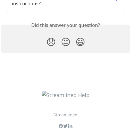
instructions?
Did this answer your question?
😞
😐
😃
Streamlined